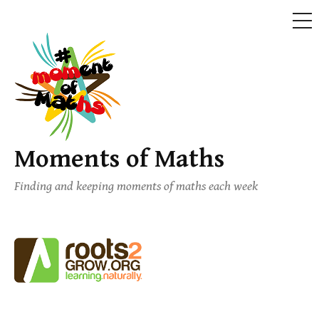
ME
Skip
to
content
Moments of Maths
Finding and keeping moments of maths each week