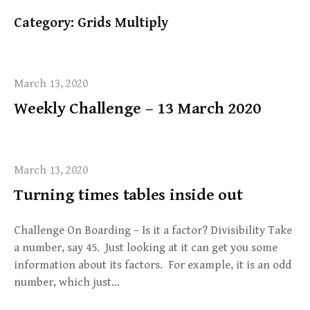
Category:
Grids Multiply
March 13, 2020
Weekly Challenge – 13 March 2020
March 13, 2020
Turning times tables inside out
Challenge On Boarding – Is it a factor? Divisibility Take
a number, say 45. Just looking at it can get you some
information about its factors. For example, it is an odd
number, which just…