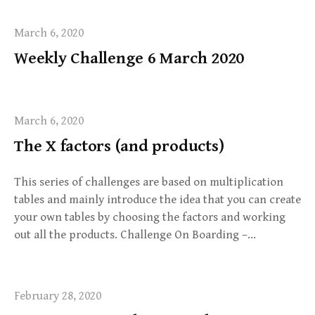
March 6, 2020
Weekly Challenge 6 March 2020
March 6, 2020
The X factors (and products)
This series of challenges are based on multiplication
tables and mainly introduce the idea that you can create
your own tables by choosing the factors and working
out all the products. Challenge On Boarding –…
February 28, 2020