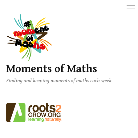
ME
Skip
to
content
Moments of Maths
Finding and keeping moments of maths each week