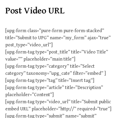
Post Video URL
[upg-form class=”pure-form pure-form-stacked”
title=”Submit to UPG” name=”my_form” ajax=”true”
post_type=”video_url”]
[upg-form-tag type=”post_title” title=”Video Title”
value=”” placeholder=”main title”]
[upg-form-tag type=”category” title=”Select
category” taxonomy=”upg_cate” filter=”embed” ]
[upg-form-tag type=”tag” title=”Insert tag”]
[upg-form-tag type=”article” title=”Description”
placeholder=”Content”]
[upg-form-tag type=”video_url” title=”Submit public
embed URL” placeholder=”http://” required=”true”]
[upg-form-tag type=”submit” name=”submit”