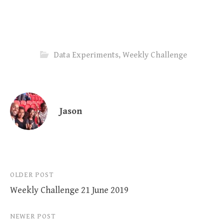
Data Experiments
,
Weekly Challenge
Jason
Post
OLDER POST
Weekly Challenge 21 June 2019
navigation
NEWER POST