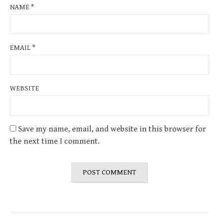
NAME
*
EMAIL
*
WEBSITE
Save my name, email, and website in this browser for
the next time I comment.