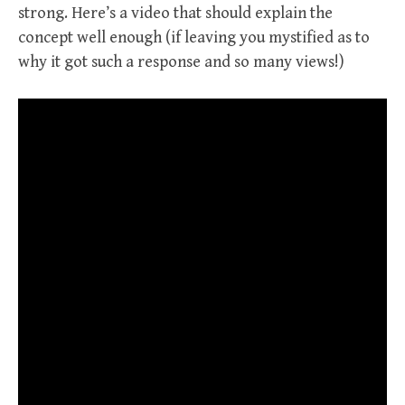
strong. Here’s a video that should explain the
concept well enough (if leaving you mystified as to
why it got such a response and so many views!)