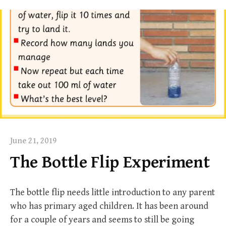
June 21, 2019
The Bottle Flip Experiment
The bottle flip needs little introduction to any parent
who has primary aged children. It has been around
for a couple of years and seems to still be going