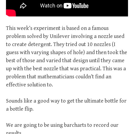
This week’s experiment is based on a famous
problem solved by Unilever involving a nozzle used
to create detergent. They tried out 10 nozzles (I
guess with varying shapes of hole) and then took the
best of those and varied that design until they came
up with the best nozzle that was practical. This was a
problem that mathematicians couldn’t find an
effective solution to.
Sounds like a good way to get the ultimate bottle for
a bottle flip.
We are going to be using barcharts to record our
results.