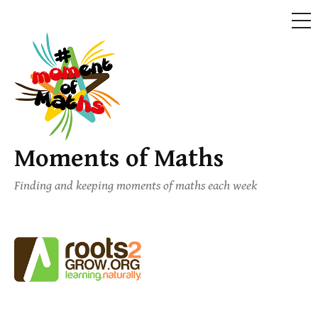
ME
Skip
to
content
Moments of Maths
Finding and keeping moments of maths each week