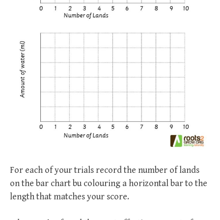
For each of your trials record the number of lands
on the bar chart bu colouring a horizontal bar to the
length that matches your score.