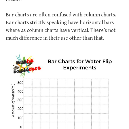
Bar charts are often confused with column charts.
Bar charts strictly speaking have horizontal bars
where as column charts have vertical. There’s not
much difference in their use other than that.