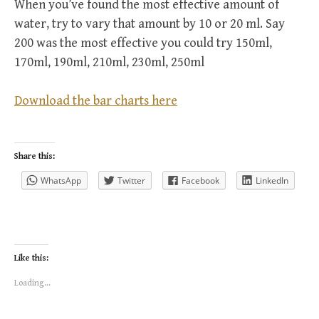
When you’ve found the most effective amount of
water, try to vary that amount by 10 or 20 ml. Say
200 was the most effective you could try 150ml,
170ml, 190ml, 210ml, 230ml, 250ml
Download the bar charts here
Share this:
WhatsApp
Twitter
Facebook
LinkedIn
Like this:
Loading...