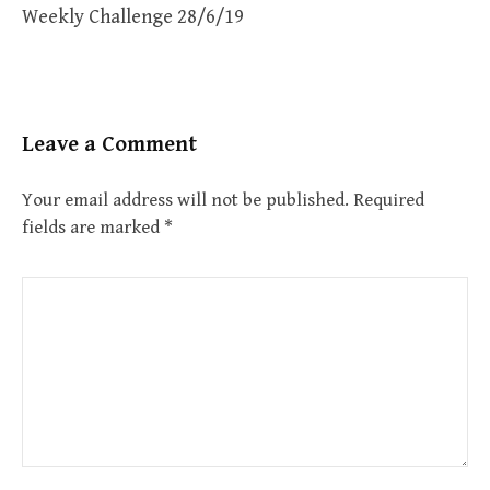
Weekly Challenge 28/6/19
Leave a Comment
Your email address will not be published.
Required
fields are marked
*