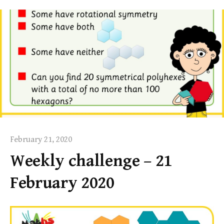
February 21, 2020
Weekly challenge – 21
February 2020