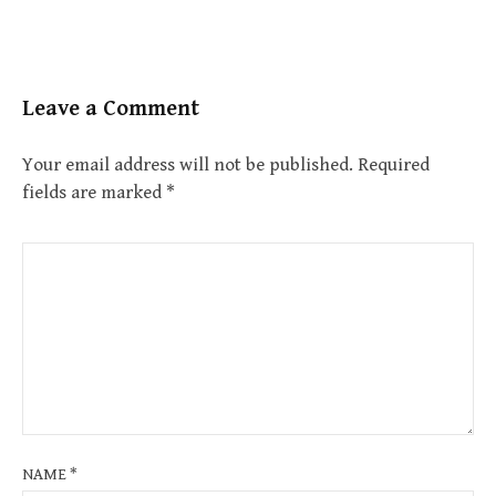
Leave a Comment
Your email address will not be published.
Required
fields are marked
*
NAME
*