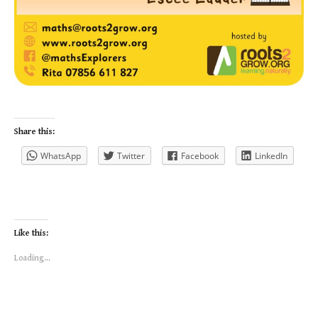
Share this:
WhatsApp
Twitter
Facebook
LinkedIn
Like this:
Loading...