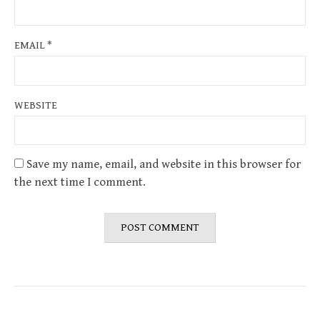
EMAIL
*
WEBSITE
Save my name, email, and website in this browser for
the next time I comment.