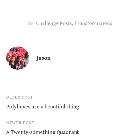
Challenge Posts
,
Transformations
Jason
Post
OLDER POST
Polyhexes are a beautiful thing
navigation
NEWER POST
A Twenty-something Quadrant