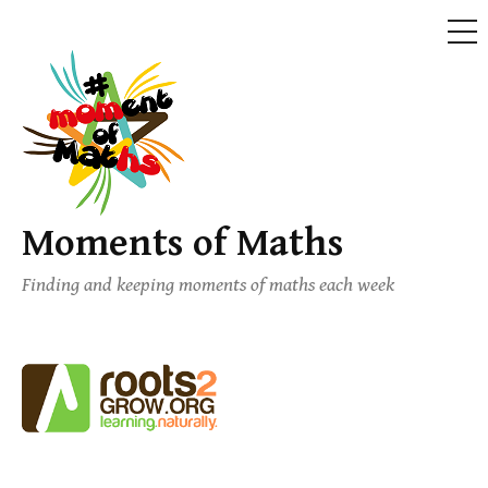
ME
Skip
to
content
Moments of Maths
Finding and keeping moments of maths each week