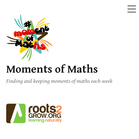
ME
Skip
to
content
Moments of Maths
Finding and keeping moments of maths each week