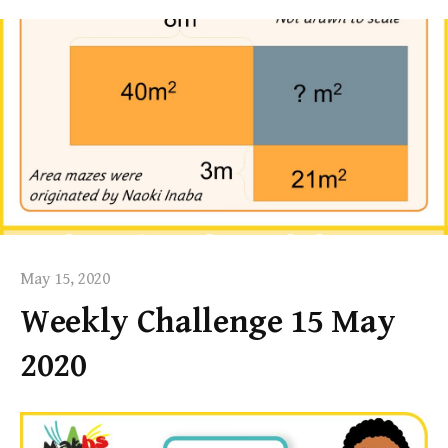
May 15, 2020
Weekly Challenge 15 May
2020