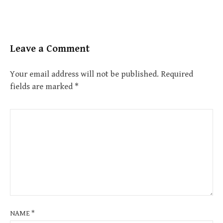
Leave a Comment
Your email address will not be published.
Required
fields are marked
*
NAME
*