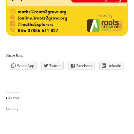
Share this:
WhatsApp
Twitter
Facebook
LinkedIn
Like this:
Loading...