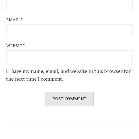
EMAIL
*
WEBSITE
Save my name, email, and website in this browser for
the next time I comment.