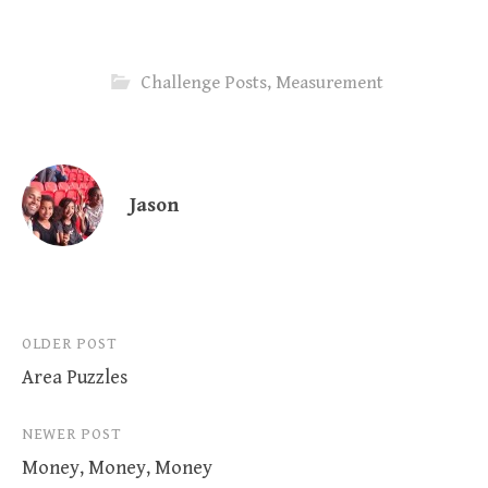
Challenge Posts
,
Measurement
Jason
Post
OLDER POST
Area Puzzles
navigation
NEWER POST
Money, Money, Money