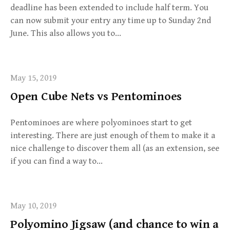
deadline has been extended to include half term. You
can now submit your entry any time up to Sunday 2nd
June. This also allows you to…
May 15, 2019
Open Cube Nets vs Pentominoes
Pentominoes are where polyominoes start to get
interesting. There are just enough of them to make it a
nice challenge to discover them all (as an extension, see
if you can find a way to…
May 10, 2019
Polyomino Jigsaw (and chance to win a