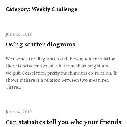
Category:
Weekly Challenge
June 14, 2019
Using scatter diagrams
We use scatter diagrams to tell how much correlation
there is between two attributes such as height and
weight. Correlation pretty much means co-relation. It
shows if there is a relation between two measures.
There…
June 14, 2019
Can statistics tell you who your friends