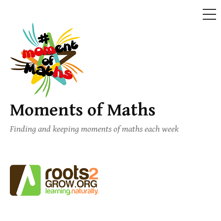
ME
Skip
to
content
Moments of Maths
Finding and keeping moments of maths each week