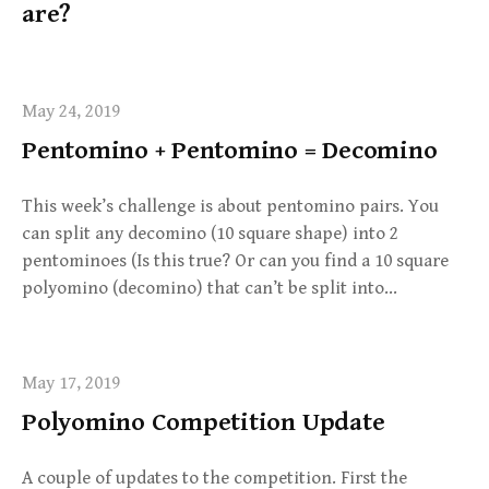
are?
May 24, 2019
Pentomino + Pentomino = Decomino
This week’s challenge is about pentomino pairs. You
can split any decomino (10 square shape) into 2
pentominoes (Is this true? Or can you find a 10 square
polyomino (decomino) that can’t be split into…
May 17, 2019
Polyomino Competition Update
A couple of updates to the competition. First the