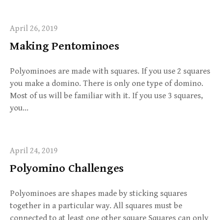
April 26, 2019
Making Pentominoes
Polyominoes are made with squares. If you use 2 squares
you make a domino. There is only one type of domino.
Most of us will be familiar with it. If you use 3 squares,
you…
April 24, 2019
Polyomino Challenges
Polyominoes are shapes made by sticking squares
together in a particular way. All squares must be
connected to at least one other square Squares can only