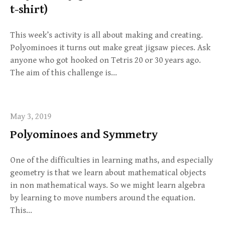
t-shirt)
This week’s activity is all about making and creating.
Polyominoes it turns out make great jigsaw pieces. Ask
anyone who got hooked on Tetris 20 or 30 years ago.
The aim of this challenge is…
May 3, 2019
Polyominoes and Symmetry
One of the difficulties in learning maths, and especially
geometry is that we learn about mathematical objects
in non mathematical ways. So we might learn algebra
by learning to move numbers around the equation.
This…