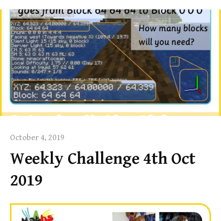
October 4, 2019
Weekly Challenge 4th Oct
2019