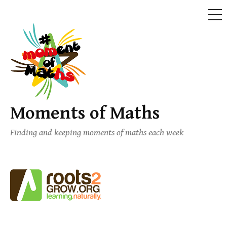
ME
Skip
to
content
Moments of Maths
Finding and keeping moments of maths each week