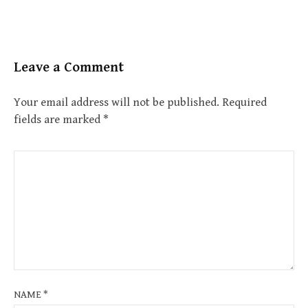
Leave a Comment
Your email address will not be published.
Required
fields are marked
*
NAME
*