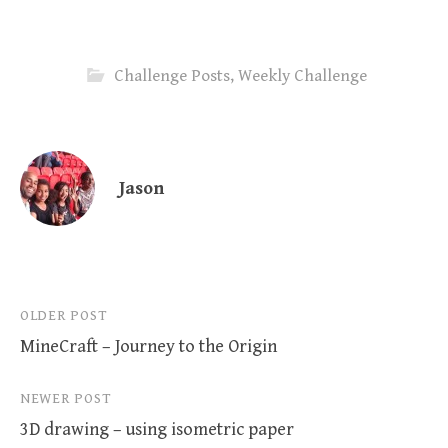
Challenge Posts
,
Weekly Challenge
Jason
Post
OLDER POST
MineCraft – Journey to the Origin
navigation
NEWER POST
3D drawing – using isometric paper