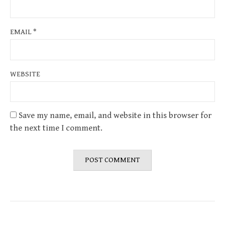
EMAIL
*
WEBSITE
Save my name, email, and website in this browser for
the next time I comment.