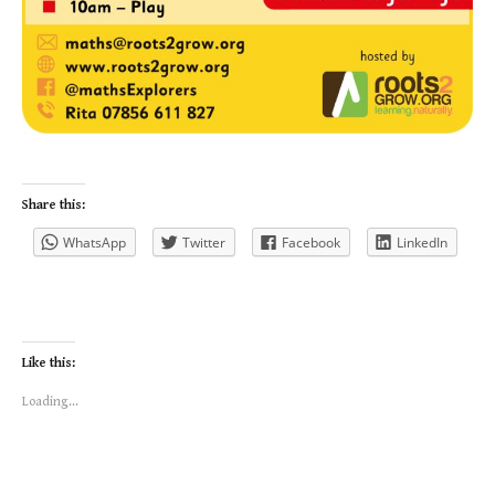
Share this:
WhatsApp
Twitter
Facebook
LinkedIn
Like this:
Loading...